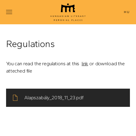
Skip
to
MAGYAR
main
content
Regulations
You can read the regulations at this
link
or download the
atteched file
Alapszabály_2018_11_23.pdf