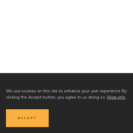
We use cookies on this site to enhance your user experience
By
clicking the Accept button, you agree to us doing so.
More info
ACCEPT
MIRE
© 2026
•
Made by Integral Vision